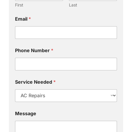
First
Last
Email
*
Phone Number
*
Service Needed
*
Message