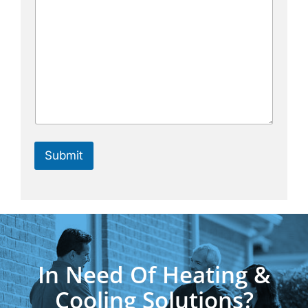
Submit
In Need Of Heating &
Cooling Solutions?