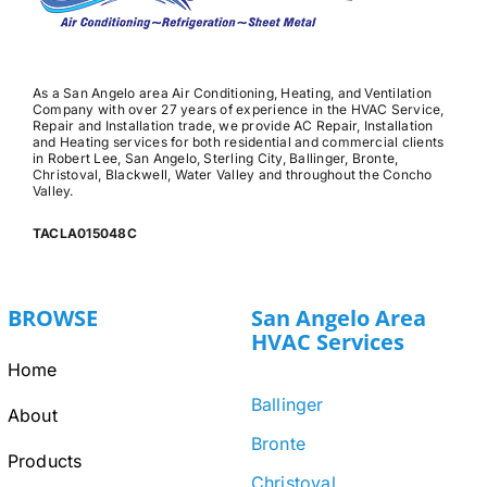
As a San Angelo area Air Conditioning, Heating, and Ventilation
Company with over 27 years of experience in the HVAC Service,
Repair and Installation trade, we provide AC Repair, Installation
and Heating services for both residential and commercial clients
in Robert Lee, San Angelo, Sterling City, Ballinger, Bronte,
Christoval, Blackwell, Water Valley and throughout the Concho
Valley.
TACLA015048C
BROWSE
San Angelo Area
HVAC Services
Home
Ballinger
About
Bronte
Products
Christoval