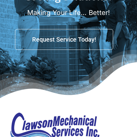
Making Your Life… Better!
Request Service Today!