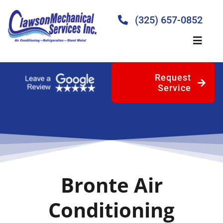
Skip
to
(325) 657-0852
content
Toggle
Naviga
Request
Home
Service
About
Products
Bronte Air
Services
Conditioning
Blog