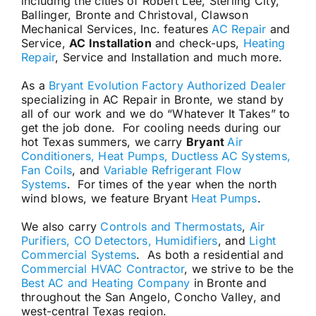
including the cities of Robert Lee, Sterling City,
Ballinger, Bronte and Christoval, Clawson
Mechanical Services, Inc. features
AC Repair
and
Service,
AC Installation
and check-ups,
Heating
Repair
, Service and Installation and much more.
As a
Bryant Evolution Factory Authorized Dealer
specializing in AC Repair in Bronte, we stand by
all of our work and we do “Whatever It Takes” to
get the job done. For cooling needs during our
hot Texas summers, we carry
Bryant
Air
Conditioners, Heat Pumps, Ductless AC Systems,
Fan Coils
, and
Variable Refrigerant Flow
Systems
. For times of the year when the north
wind blows, we feature Bryant
Heat Pumps
.
We also carry
Controls and Thermostats
,
Air
Purifiers, CO Detectors, Humidifiers
, and
Light
Commercial Systems
. As both a residential and
Commercial HVAC Contractor
, we strive to be the
Best AC and Heating Company
in Bronte and
throughout the San Angelo, Concho Valley, and
west-central Texas region.