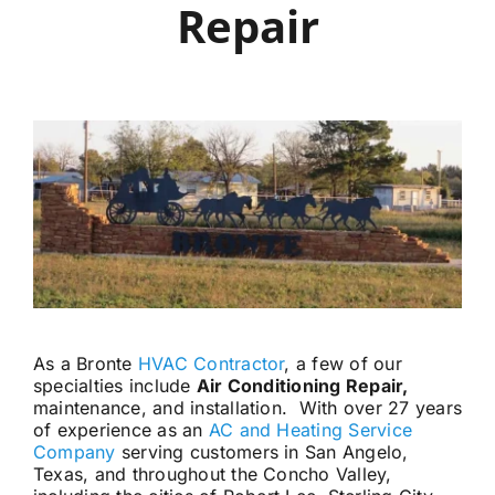
Repair
Careers
Financing
Contact
As a Bronte
HVAC Contractor
, a few of our
specialties include
Air Conditioning Repair,
maintenance, and installation. With over 27 years
of experience as an
AC and Heating Service
Company
serving customers in San Angelo,
Texas, and throughout the Concho Valley,