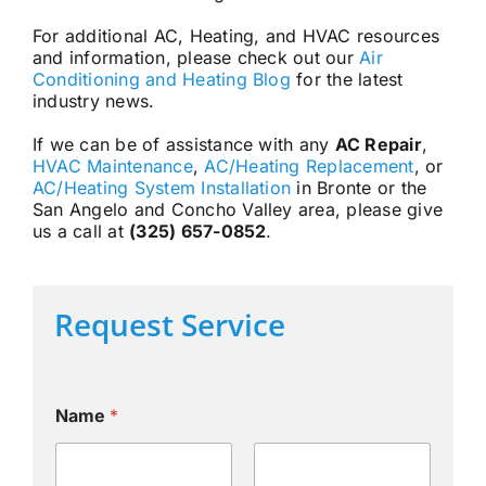
For additional AC, Heating, and HVAC resources
and information, please check out our
Air
Conditioning and Heating Blog
for the latest
industry news.
If we can be of assistance with any
AC Repair
,
HVAC Maintenance
,
AC/Heating Replacement
, or
AC/Heating System Installation
in Bronte or the
San Angelo and Concho Valley area, please give
us a call at
(325) 657-0852
.
Request Service
Name
*