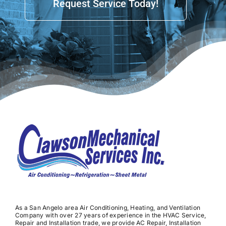
Request Service Today!
As a San Angelo area Air Conditioning, Heating, and Ventilation
Company with over 27 years of experience in the HVAC Service,
Repair and Installation trade, we provide AC Repair, Installation