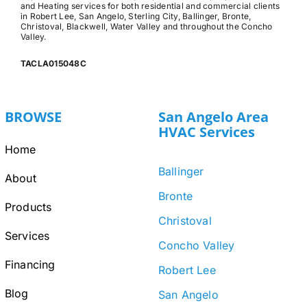
and Heating services for both residential and commercial clients
in Robert Lee, San Angelo, Sterling City, Ballinger, Bronte,
Christoval, Blackwell, Water Valley and throughout the Concho
Valley.
TACLA015048C
BROWSE
San Angelo Area
HVAC Services
Home
Ballinger
About
Bronte
Products
Christoval
Services
Concho Valley
Financing
Robert Lee
Blog
San Angelo