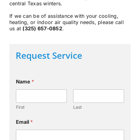
central Texas winters.
If we can be of assistance with your cooling,
heating, or indoor air quality needs, please call
us at
(325) 657-0852
.
Request Service
Name
*
First
Last
Email
*