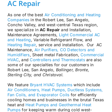
AC Repair
As one of the best
Air Conditioning and Heating
Companies
in the Robert Lee, San Angelo,
Concho Valley, and west-central Texas region,
we specialize in
AC Repair
and Installation,
Maintenance Agreements,
Light Commercial AC
and Heating
, Variable Refrigerant Flow, and
Heating Repair
, service and installation. Our AC
Maintenance,
Air Purifiers, CO Detectors and
Humidifiers
, Sheet metal Fabrication,
Commercial
HVAC
, and
Controllers and Thermostats
are also
some of our specialties for our customers in
Robert Lee, San Angelo,
Ballinger, Bronte,
Sterling City, and Christoval.
We feature
Bryant HVAC Systems
which include
Air Conditioners, Heat Pumps, Ductless Systems,
Fan Coils, and Evaporator Coils
for efficiently
cooling homes and businesses in the brutal Texas
heat and
Heat Pumps and Geothermal Heat
Pumps
for keeping warm during cold west-