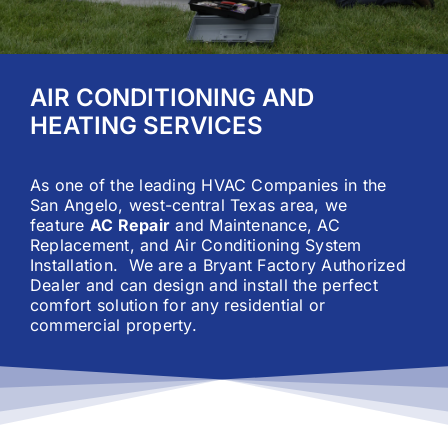
Careers
AIR CONDITIONING AND
Financing
HEATING SERVICES
Contact
As one of the leading HVAC Companies in the
San Angelo, west-central Texas area, we
feature
AC Repair
and
Maintenance
,
AC
Replacement
, and
Air Conditioning System
Installation
. We are a Bryant Factory Authorized
Dealer and can design and install the perfect
comfort solution for any residential or
commercial property.