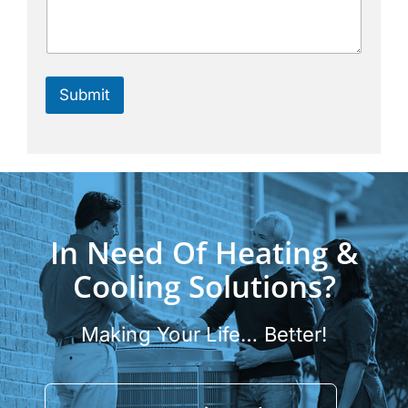
Submit
In Need Of Heating &
Cooling Solutions?
Making Your Life… Better!