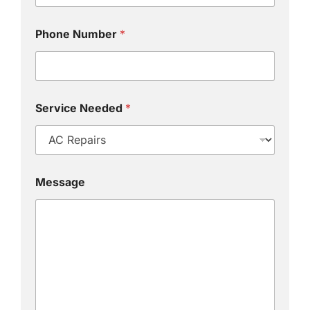
Phone Number
*
Service Needed
*
Message